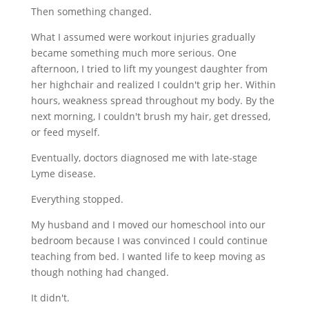
Then something changed.
What I assumed were workout injuries gradually
became something much more serious. One
afternoon, I tried to lift my youngest daughter from
her highchair and realized I couldn't grip her. Within
hours, weakness spread throughout my body. By the
next morning, I couldn't brush my hair, get dressed,
or feed myself.
Eventually, doctors diagnosed me with late-stage
Lyme disease.
Everything stopped.
My husband and I moved our homeschool into our
bedroom because I was convinced I could continue
teaching from bed. I wanted life to keep moving as
though nothing had changed.
It didn't.