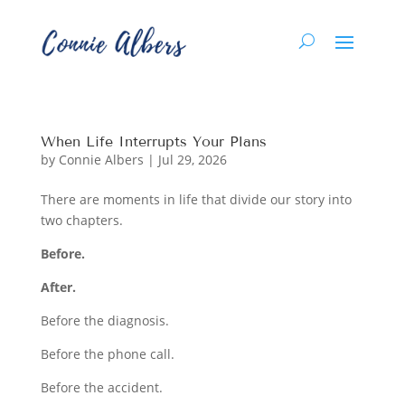
When Life Interrupts Your Plans
by
Connie Albers
|
Jul 29, 2026
There are moments in life that divide our story into
two chapters.
Before.
After.
Before the diagnosis.
Before the phone call.
Before the accident.