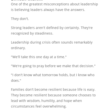
One of the greatest misconceptions about leadership
is believing leaders always have the answers.
They don't.
Strong leaders aren't defined by certainty. They're
recognized by steadiness.
Leadership during crisis often sounds remarkably
ordinary.
"We'll take this one day at a time."
"We're going to pray before we make that decision."
"I don't know what tomorrow holds, but I know who
does."
Families don't become resilient because life is easy.
They become resilient because someone chooses to
lead with wisdom, humility, and hope when
circumstances feel overwhelming.