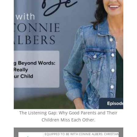
The Listening Gap: Why Good Parents and Their
Children Miss Each Other.