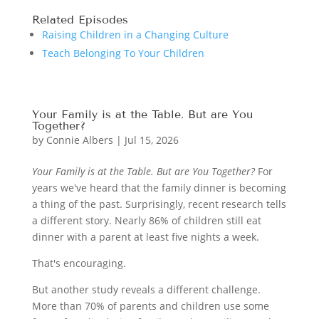
Related Episodes
Raising Children in a Changing Culture
Teach Belonging To Your Children
Your Family is at the Table. But are You
Together?
by
Connie Albers
|
Jul 15, 2026
Your Family is at the Table. But are You Together?
For
years we've heard that the family dinner is becoming
a thing of the past. Surprisingly, recent research tells
a different story. Nearly 86% of children still eat
dinner with a parent at least five nights a week.
That's encouraging.
But another study reveals a different challenge.
More than 70% of parents and children use some