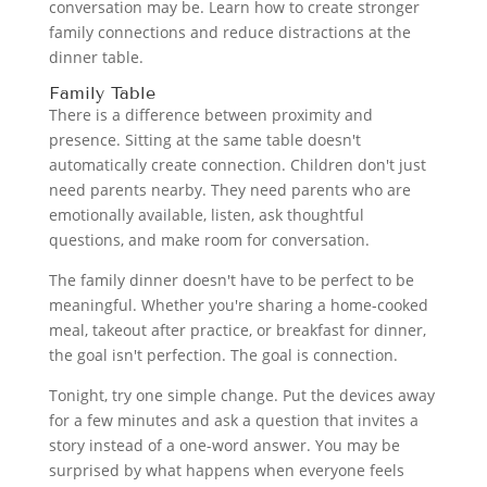
conversation may be. Learn how to create stronger
family connections and reduce distractions at the
dinner table.
Family Table
There is a difference between proximity and
presence. Sitting at the same table doesn't
automatically create connection. Children don't just
need parents nearby. They need parents who are
emotionally available, listen, ask thoughtful
questions, and make room for conversation.
The family dinner doesn't have to be perfect to be
meaningful. Whether you're sharing a home-cooked
meal, takeout after practice, or breakfast for dinner,
the goal isn't perfection. The goal is connection.
Tonight, try one simple change. Put the devices away
for a few minutes and ask a question that invites a
story instead of a one-word answer. You may be
surprised by what happens when everyone feels