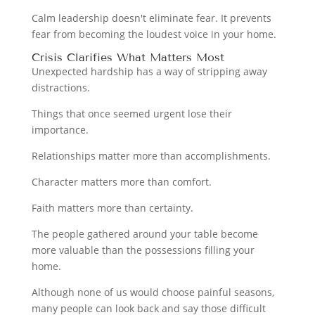
Calm leadership doesn't eliminate fear. It prevents
fear from becoming the loudest voice in your home.
Crisis Clarifies What Matters Most
Unexpected hardship has a way of stripping away
distractions.
Things that once seemed urgent lose their
importance.
Relationships matter more than accomplishments.
Character matters more than comfort.
Faith matters more than certainty.
The people gathered around your table become
more valuable than the possessions filling your
home.
Although none of us would choose painful seasons,
many people can look back and say those difficult