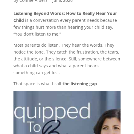
by
Connie Albers
|
Jul 8, 2026
Listening Beyond Words: How to Really Hear Your
Child
is a conversation every parent needs because
few things hurt more than hearing your child say,
“You don’t listen to me.”
Most parents do listen. They hear the words. They
notice the tone. They catch the frustration, the tears,
the attitude, or the silence. Still, somewhere between
what a child says and what a parent hears,
something can get lost.
That space is what I call
the listening gap
.