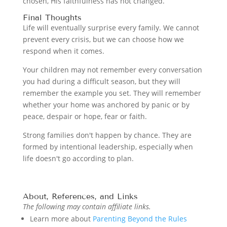
chosen, His faithfulness has not changed.
Final Thoughts
Life will eventually surprise every family. We cannot
prevent every crisis, but we can choose how we
respond when it comes.
Your children may not remember every conversation
you had during a difficult season, but they will
remember the example you set. They will remember
whether your home was anchored by panic or by
peace, despair or hope, fear or faith.
Strong families don't happen by chance. They are
formed by intentional leadership, especially when
life doesn't go according to plan.
About, References, and Links
The following may contain affiliate links.
Learn more about
Parenting Beyond the Rules