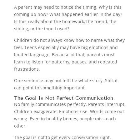
A parent may need to notice the timing. Why is this
coming up now? What happened earlier in the day?
Is this really about the homework, the friend, the
sibling, or the tone I used?
Children do not always know how to name what they
feel. Teens especially may have big emotions and
limited language. Because of that, parents must
learn to listen for patterns, pauses, and repeated
frustrations.
One sentence may not tell the whole story. Still, it
can point to something important.
The Goal Is Not Perfect Communication
No family communicates perfectly. Parents interrupt.
Children exaggerate. Emotions rise. Words come out
wrong. Even in healthy homes, people miss each
other.
The goal is not to get every conversation right.