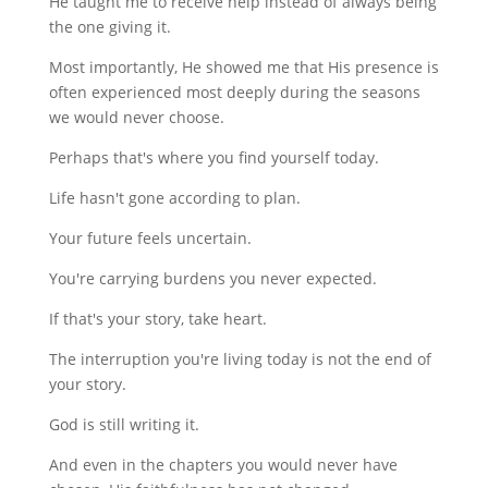
He taught me to receive help instead of always being
the one giving it.
Most importantly, He showed me that His presence is
often experienced most deeply during the seasons
we would never choose.
Perhaps that's where you find yourself today.
Life hasn't gone according to plan.
Your future feels uncertain.
You're carrying burdens you never expected.
If that's your story, take heart.
The interruption you're living today is not the end of
your story.
God is still writing it.
And even in the chapters you would never have