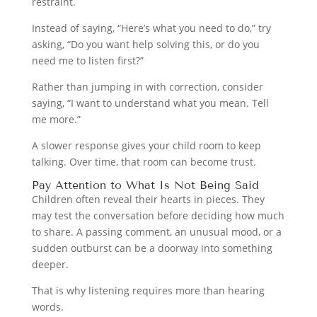
restraint.
Instead of saying, “Here’s what you need to do,” try
asking, “Do you want help solving this, or do you
need me to listen first?”
Rather than jumping in with correction, consider
saying, “I want to understand what you mean. Tell
me more.”
A slower response gives your child room to keep
talking. Over time, that room can become trust.
Pay Attention to What Is Not Being Said
Children often reveal their hearts in pieces. They
may test the conversation before deciding how much
to share. A passing comment, an unusual mood, or a
sudden outburst can be a doorway into something
deeper.
That is why listening requires more than hearing
words.