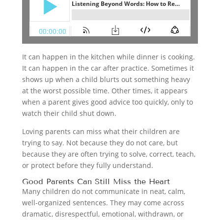
It can happen in the kitchen while dinner is cooking.
It can happen in the car after practice. Sometimes it
shows up when a child blurts out something heavy
at the worst possible time. Other times, it appears
when a parent gives good advice too quickly, only to
watch their child shut down.
Loving parents can miss what their children are
trying to say. Not because they do not care, but
because they are often trying to solve, correct, teach,
or protect before they fully understand.
Good Parents Can Still Miss the Heart
Many children do not communicate in neat, calm,
well-organized sentences. They may come across
dramatic, disrespectful, emotional, withdrawn, or