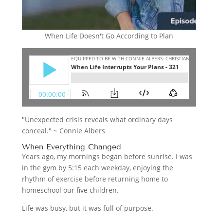
When Life Doesn't Go According to Plan
"Unexpected crisis reveals what ordinary days
conceal." ~ Connie Albers
When Everything Changed
Years ago, my mornings began before sunrise. I was
in the gym by 5:15 each weekday, enjoying the
rhythm of exercise before returning home to
homeschool our five children.
Life was busy, but it was full of purpose.