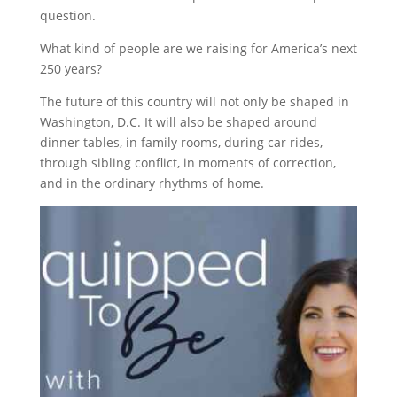
question.
What kind of people are we raising for America’s next
250 years?
The future of this country will not only be shaped in
Washington, D.C. It will also be shaped around
dinner tables, in family rooms, during car rides,
through sibling conflict, in moments of correction,
and in the ordinary rhythms of home.