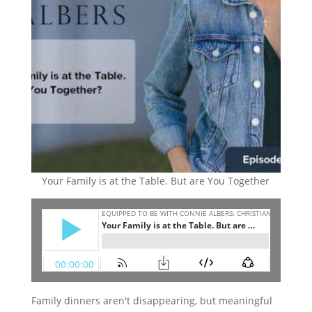
Your Family is at the Table. But are You Together
Family dinners aren't disappearing, but meaningful