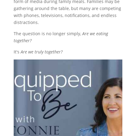
form of media during family meals. Families may be
gathering around the table, but many are competing
with phones, televisions, notifications, and endless
distractions.
The question is no longer simply,
Are we eating
together?
It's
Are we truly together?