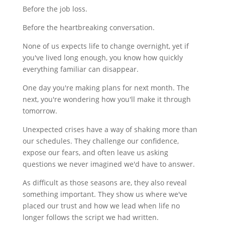
Before the job loss.
Before the heartbreaking conversation.
None of us expects life to change overnight, yet if
you've lived long enough, you know how quickly
everything familiar can disappear.
One day you're making plans for next month. The
next, you're wondering how you'll make it through
tomorrow.
Unexpected crises have a way of shaking more than
our schedules. They challenge our confidence,
expose our fears, and often leave us asking
questions we never imagined we'd have to answer.
As difficult as those seasons are, they also reveal
something important. They show us where we've
placed our trust and how we lead when life no
longer follows the script we had written.