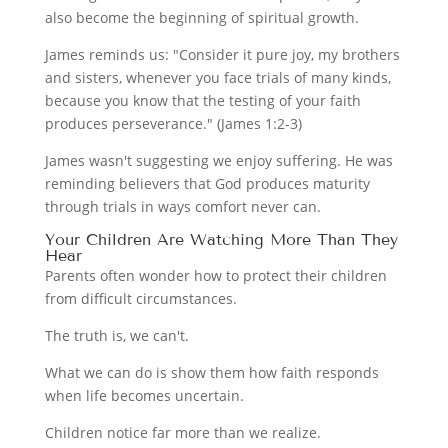
also become the beginning of spiritual growth.
James reminds us: "Consider it pure joy, my brothers
and sisters, whenever you face trials of many kinds,
because you know that the testing of your faith
produces perseverance." (James 1:2-3)
James wasn't suggesting we enjoy suffering. He was
reminding believers that God produces maturity
through trials in ways comfort never can.
Your Children Are Watching More Than They
Hear
Parents often wonder how to protect their children
from difficult circumstances.
The truth is, we can't.
What we can do is show them how faith responds
when life becomes uncertain.
Children notice far more than we realize.