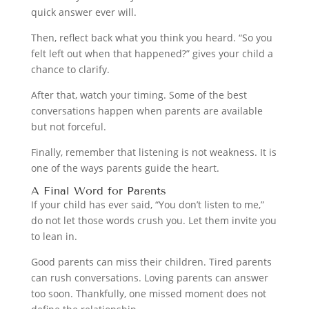
quick answer ever will.
Then, reflect back what you think you heard. “So you
felt left out when that happened?” gives your child a
chance to clarify.
After that, watch your timing. Some of the best
conversations happen when parents are available
but not forceful.
Finally, remember that listening is not weakness. It is
one of the ways parents guide the heart.
A Final Word for Parents
If your child has ever said, “You don’t listen to me,”
do not let those words crush you. Let them invite you
to lean in.
Good parents can miss their children. Tired parents
can rush conversations. Loving parents can answer
too soon. Thankfully, one missed moment does not