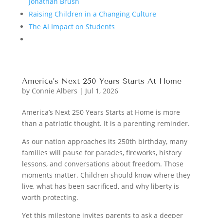
Jonathan Brush
Raising Children in a Changing Culture
The AI Impact on Students
America’s Next 250 Years Starts At Home
by
Connie Albers
|
Jul 1, 2026
America’s Next 250 Years Starts at Home is more
than a patriotic thought. It is a parenting reminder.
As our nation approaches its 250th birthday, many
families will pause for parades, fireworks, history
lessons, and conversations about freedom. Those
moments matter. Children should know where they
live, what has been sacrificed, and why liberty is
worth protecting.
Yet this milestone invites parents to ask a deeper