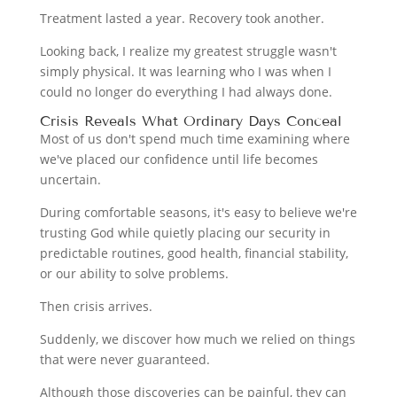
Treatment lasted a year. Recovery took another.
Looking back, I realize my greatest struggle wasn't
simply physical. It was learning who I was when I
could no longer do everything I had always done.
Crisis Reveals What Ordinary Days Conceal
Most of us don't spend much time examining where
we've placed our confidence until life becomes
uncertain.
During comfortable seasons, it's easy to believe we're
trusting God while quietly placing our security in
predictable routines, good health, financial stability,
or our ability to solve problems.
Then crisis arrives.
Suddenly, we discover how much we relied on things
that were never guaranteed.
Although those discoveries can be painful, they can