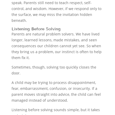
speak. Parents still need to teach respect, self-
control, and wisdom. However, if we respond only to
the surface, we may miss the invitation hidden
beneath.
Listening Before Solving
Parents are natural problem solvers. We have lived
longer, learned lessons, made mistakes, and seen
consequences our children cannot yet see. So when
they bring us a problem, our instinct is often to help
them fix it.
Sometimes, though, solving too quickly closes the
door.
A child may be trying to process disappointment,
fear, embarrassment, confusion, or insecurity. If a
parent moves straight into advice, the child can feel
managed instead of understood.
Listening before solving sounds simple, but it takes