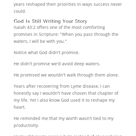
years reshaped their priorities in ways success never
could.
God Is Still Writing Your Story
Isaiah 43:2 offers one of the most comforting
promises in Scripture: "When you pass through the
waters, I will be with you."
Notice what God didn't promise.
He didn't promise we'd avoid deep waters.
He promised we wouldn't walk through them alone.
Years after recovering from Lyme disease, I can
honestly say I wouldn't have chosen that chapter of
my life. Yet I also know God used it to reshape my
heart.
He reminded me that my worth wasn't tied to my
productivity.