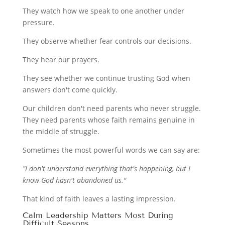
They watch how we speak to one another under
pressure.
They observe whether fear controls our decisions.
They hear our prayers.
They see whether we continue trusting God when
answers don't come quickly.
Our children don't need parents who never struggle.
They need parents whose faith remains genuine in
the middle of struggle.
Sometimes the most powerful words we can say are:
"I don't understand everything that's happening, but I
know God hasn't abandoned us."
That kind of faith leaves a lasting impression.
Calm Leadership Matters Most During
Difficult Seasons