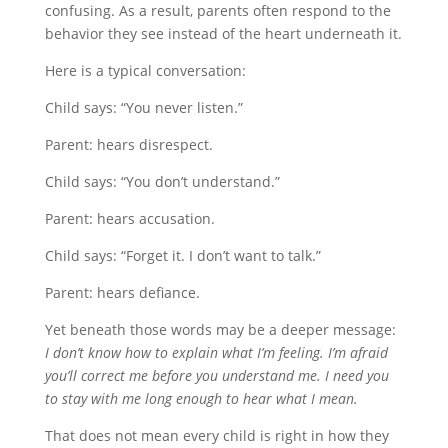
confusing. As a result, parents often respond to the
behavior they see instead of the heart underneath it.
Here is a typical conversation:
Child says: “You never listen.”
Parent: hears disrespect.
Child says: “You don’t understand.”
Parent: hears accusation.
Child says: “Forget it. I don’t want to talk.”
Parent: hears defiance.
Yet beneath those words may be a deeper message:
I don’t know how to explain what I’m feeling. I’m afraid
you’ll correct me before you understand me. I need you
to stay with me long enough to hear what I mean.
That does not mean every child is right in how they