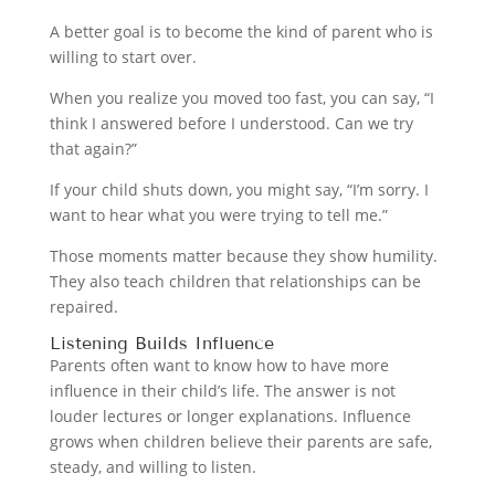
A better goal is to become the kind of parent who is
willing to start over.
When you realize you moved too fast, you can say, “I
think I answered before I understood. Can we try
that again?”
If your child shuts down, you might say, “I’m sorry. I
want to hear what you were trying to tell me.”
Those moments matter because they show humility.
They also teach children that relationships can be
repaired.
Listening Builds Influence
Parents often want to know how to have more
influence in their child’s life. The answer is not
louder lectures or longer explanations. Influence
grows when children believe their parents are safe,
steady, and willing to listen.