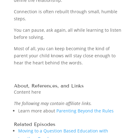
define the relationship.
Connection is often rebuilt through small, humble
steps.
You can pause, ask again, all while learning to listen
before solving.
Most of all, you can keep becoming the kind of
parent your child knows will stay close enough to
hear the heart behind the words.
About, References, and Links
Content here
The following may contain affiliate links.
Learn more about
Parenting Beyond the Rules
Related Episodes
Moving to a Question Based Education with