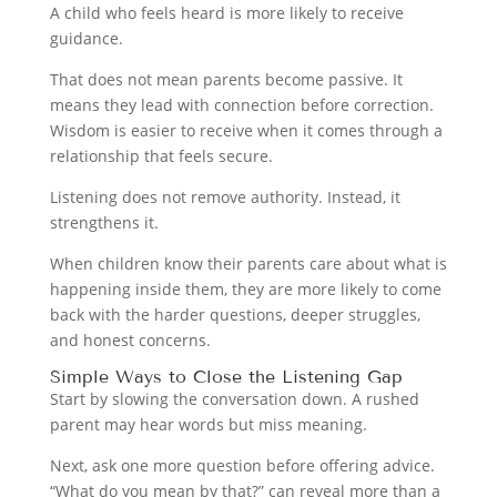
A child who feels heard is more likely to receive
guidance.
That does not mean parents become passive. It
means they lead with connection before correction.
Wisdom is easier to receive when it comes through a
relationship that feels secure.
Listening does not remove authority. Instead, it
strengthens it.
When children know their parents care about what is
happening inside them, they are more likely to come
back with the harder questions, deeper struggles,
and honest concerns.
Simple Ways to Close the Listening Gap
Start by slowing the conversation down. A rushed
parent may hear words but miss meaning.
Next, ask one more question before offering advice.
“What do you mean by that?” can reveal more than a