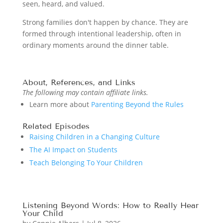
seen, heard, and valued.
Strong families don't happen by chance. They are
formed through intentional leadership, often in
ordinary moments around the dinner table.
About, References, and Links
The following may contain affiliate links.
Learn more about
Parenting Beyond the Rules
Related Episodes
Raising Children in a Changing Culture
The AI Impact on Students
Teach Belonging To Your Children
Listening Beyond Words: How to Really Hear
Your Child