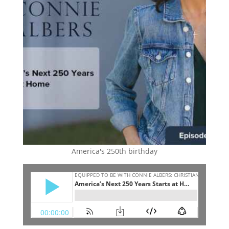
America's 250th birthday