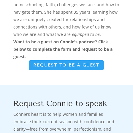
homeschooling, faith, challenges we face, and how to
navigate them. She has spent 35 years learning how
we are uniquely created for relationships and
connections with others, and how few of us know
who we are and what we are
equipped to be
.
Want to be a guest
on Connie's podcast?
Click
below to complete the form and request to be a
guest.
REQUEST TO BE A GUEST
Request Connie to speak
Connie’s heart is to help women and families
embrace their current season with confidence and
clarity—free from overwhelm, perfectionism, and