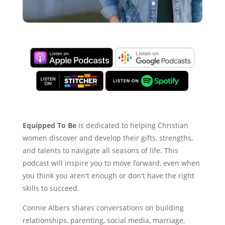
Equipped To Be
is dedicated to helping Christian
women discover and develop their gifts, strengths,
and talents to navigate all seasons of life. This
podcast will inspire you to move forward, even when
you think you aren't enough or don't have the right
skills to succeed.
Connie Albers shares conversations on building
relationships, parenting, social media, marriage,