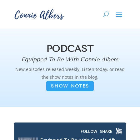
PODCAST
Equipped To Be With Connie Albers
New episodes released weekly. Listen today, or read
the show notes in the blog.
SHOW NOTES