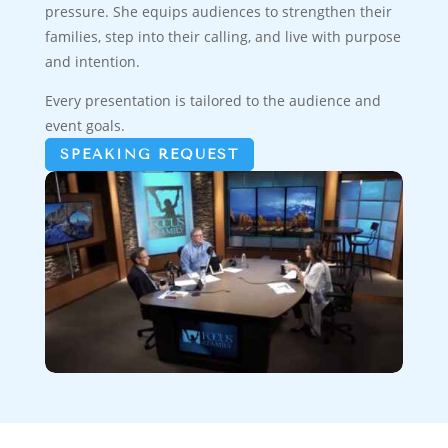
pressure. She equips audiences to strengthen their
families, step into their calling, and live with purpose
and intention.
Every presentation is tailored to the audience and
event goals.
SPEAKING REQUEST