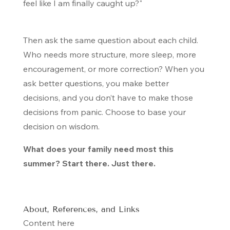
feel like I am finally caught up?"
Then ask the same question about each child.
Who needs more structure, more sleep, more
encouragement, or more correction? When you
ask better questions, you make better
decisions, and you don’t have to make those
decisions from panic. Choose to base your
decision on wisdom.
What does your family need most this
summer? Start there. Just there.
About, References, and Links
Content here