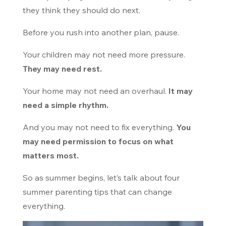
they think they should do next.
Before you rush into another plan, pause.
Your children may not need more pressure.
They may need rest.
Your home may not need an overhaul.
It may
need a simple rhythm.
And you may not need to fix everything.
You
may need permission to focus on what
matters most.
So as summer begins, let’s talk about four
summer parenting tips that can change
everything.