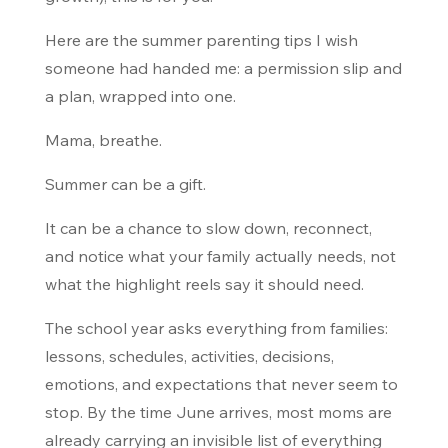
Here are the summer parenting tips I wish
someone had handed me: a permission slip and
a plan, wrapped into one.
Mama, breathe.
Summer can be a gift.
It can be a chance to slow down, reconnect,
and notice what your family actually needs, not
what the highlight reels say it should need.
The school year asks everything from families:
lessons, schedules, activities, decisions,
emotions, and expectations that never seem to
stop. By the time June arrives, most moms are
already carrying an invisible list of everything