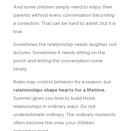
And some children simply need to enjoy their
parents without every conversation becoming
a correction. That can be hard to admit, but it is
true.
Sometimes the relationship needs laughter, not
lectures. Sometimes it needs sitting on the
porch and letting the conversation come
slowly.
Rules may control behavior for a season, but
relationships shape hearts for a lifetime.
Summer gives you time to build those
relationships in ordinary ways. Do not
underestimate ordinary. The ordinary moments
often become the ones your children
remember most.