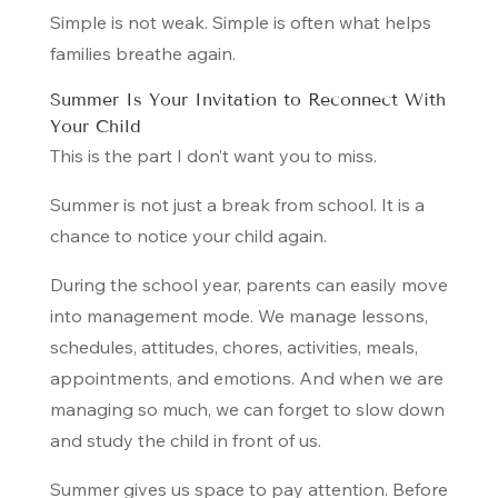
Simple is not weak. Simple is often what helps
families breathe again.
Summer Is Your Invitation to Reconnect With
Your Child
This is the part I don’t want you to miss.
Summer is not just a break from school. It is a
chance to notice your child again.
During the school year, parents can easily move
into management mode. We manage lessons,
schedules, attitudes, chores, activities, meals,
appointments, and emotions. And when we are
managing so much, we can forget to slow down
and study the child in front of us.
Summer gives us space to pay attention. Before