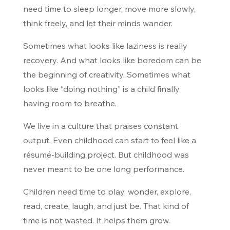
need time to sleep longer, move more slowly,
think freely, and let their minds wander.
Sometimes what looks like laziness is really
recovery. And what looks like boredom can be
the beginning of creativity. Sometimes what
looks like “doing nothing” is a child finally
having room to breathe.
We live in a culture that praises constant
output. Even childhood can start to feel like a
résumé-building project. But childhood was
never meant to be one long performance.
Children need time to play, wonder, explore,
read, create, laugh, and just be. That kind of
time is not wasted. It helps them grow.