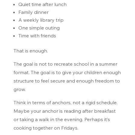
Quiet time after lunch
Family dinner
A weekly library trip
One simple outing
Time with friends
That is enough.
The goal is not to recreate school in a summer
format. The goal is to give your children enough
structure to feel secure and enough freedom to
grow.
Think in terms of anchors, not a rigid schedule.
Maybe your anchor is reading after breakfast
or taking a walk in the evening. Perhaps it’s
cooking together on Fridays.