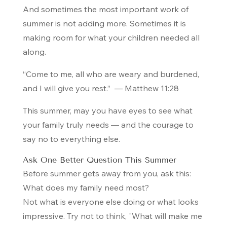
And sometimes the most important work of
summer is not adding more. Sometimes it is
making room for what your children needed all
along.
“Come to me, all who are weary and burdened,
and I will give you rest.”
— Matthew 11:28
This summer, may you have eyes to see what
your family truly needs — and the courage to
say no to everything else.
Ask One Better Question This Summer
Before summer gets away from you, ask this:
What does my family need most?
Not what is everyone else doing or what looks
impressive. Try not to think, "What will make me