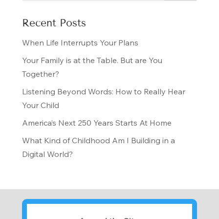
Recent Posts
When Life Interrupts Your Plans
Your Family is at the Table. But are You
Together?
Listening Beyond Words: How to Really Hear
Your Child
America’s Next 250 Years Starts At Home
What Kind of Childhood Am I Building in a
Digital World?