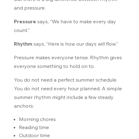
and pressure.
Pressure
says, “We have to make every day
count.”
Rhythm
says, “Here is how our days will flow.”
Pressure makes everyone tense. Rhythm gives
everyone something to hold on to.
You do not need a perfect summer schedule.
You do not need every hour planned. A simple
summer rhythm might include a few steady
anchors:
Morning chores
Reading time
Outdoor time