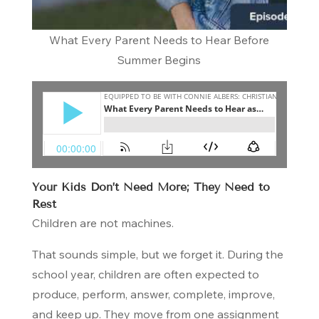
What Every Parent Needs to Hear Before
Summer Begins
Your Kids Don’t Need More; They Need to
Rest
Children are not machines.
That sounds simple, but we forget it. During the
school year, children are often expected to
produce, perform, answer, complete, improve,
and keep up. They move from one assignment