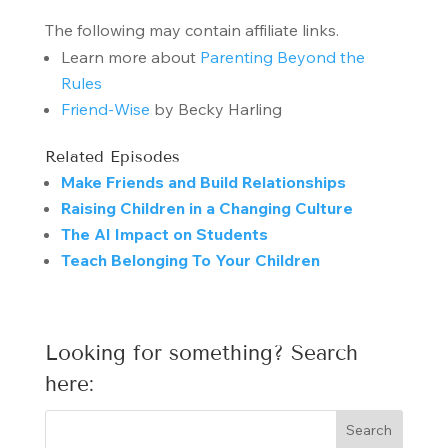
The following may contain affiliate links.
Learn more about
Parenting Beyond the
Rules
Friend-Wise
by Becky Harling
Related Episodes
Make Friends and Build Relationships
Raising Children in a Changing Culture
The AI Impact on Students
Teach Belonging To Your Children
Looking for something? Search
here: