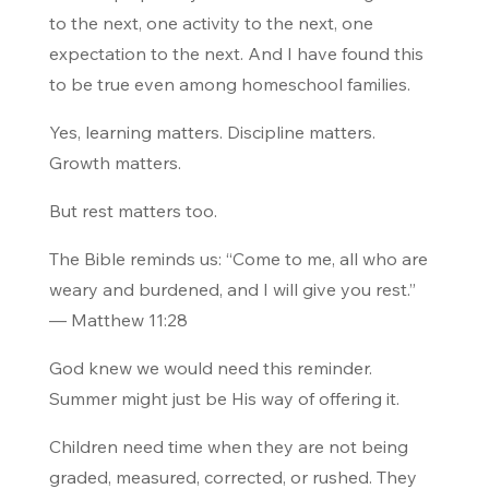
to the next, one activity to the next, one
expectation to the next. And I have found this
to be true even among homeschool families.
Yes, learning matters. Discipline matters.
Growth matters.
But rest matters too.
The Bible reminds us:
“Come to me, all who are
weary and burdened, and I will give you rest.”
— Matthew 11:28
God knew we would need this reminder.
Summer might just be His way of offering it.
Children need time when they are not being
graded, measured, corrected, or rushed. They