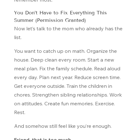
You Don’t Have to Fix Everything This
Summer (Permission Granted)
Now let’s talk to the mom who already has the
list.
You want to catch up on math. Organize the
house. Deep clean every room. Start a new
meal plan. Fix the family schedule. Read aloud
every day. Plan next year. Reduce screen time.
Get everyone outside. Train the children in
chores. Strengthen sibling relationships. Work
on attitudes. Create fun memories. Exercise.
Rest.
And somehow still feel like you’re enough.
Friend, that is too much.