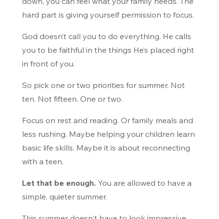
down, you can feel what your family needs. The
hard part is giving yourself permission to focus.
God doesn’t call you to do everything. He calls
you to be faithful in the things He’s placed right
in front of you.
So pick one or two priorities for summer. Not
ten. Not fifteen. One or two.
Focus on rest and reading. Or family meals and
less rushing. Maybe helping your children learn
basic life skills. Maybe it is about reconnecting
with a teen.
Let that be enough.
You are allowed to have a
simple, quieter summer.
This summer doesn't have to look impressive