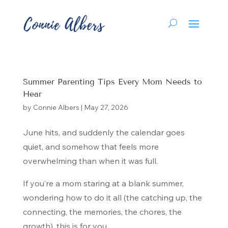
Summer Parenting Tips Every Mom Needs to
Hear
by
Connie Albers
|
May 27, 2026
June hits, and suddenly the calendar goes
quiet, and somehow that feels more
overwhelming than when it was full.
If you’re a mom staring at a blank summer,
wondering how to do it all (the catching up, the
connecting, the memories, the chores, the
growth), this is for you.