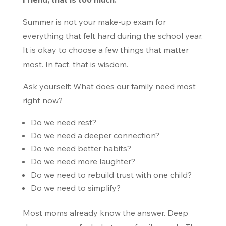
Summer is not your make-up exam for
everything that felt hard during the school year.
It is okay to choose a few things that matter
most. In fact, that is wisdom.
Ask yourself: What does our family need most
right now?
Do we need rest?
Do we need a deeper connection?
Do we need better habits?
Do we need more laughter?
Do we need to rebuild trust with one child?
Do we need to simplify?
Most moms already know the answer. Deep