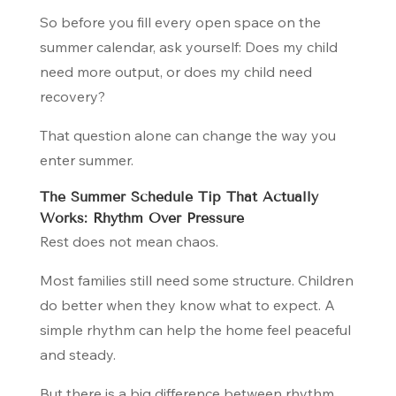
So before you fill every open space on the
summer calendar, ask yourself:
Does my child
need more output, or does my child need
recovery?
That question alone can change the way you
enter summer.
The Summer Schedule Tip That Actually
Works: Rhythm Over Pressure
Rest does not mean chaos.
Most families still need some structure. Children
do better when they know what to expect. A
simple rhythm can help the home feel peaceful
and steady.
But there is a big difference between rhythm