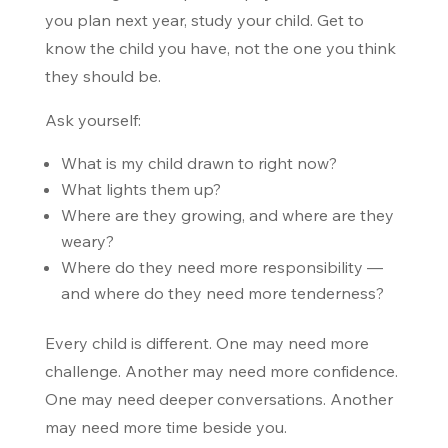
you plan next year, study your child. Get to
know the child you have, not the one you think
they should be.
Ask yourself:
What is my child drawn to right now?
What lights them up?
Where are they growing, and where are they
weary?
Where do they need more responsibility —
and where do they need more tenderness?
Every child is different. One may need more
challenge. Another may need more confidence.
One may need deeper conversations. Another
may need more time beside you.