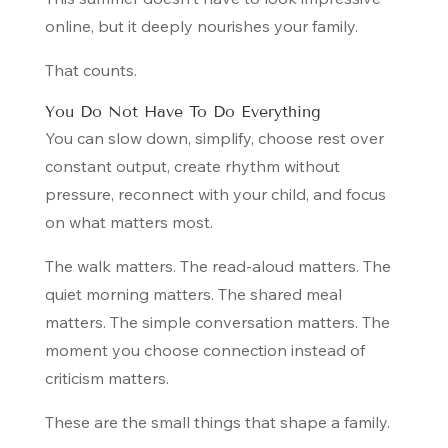
online, but it deeply nourishes your family.
That counts.
You Do Not Have To Do Everything
You can slow down, simplify, choose rest over
constant output, create rhythm without
pressure, reconnect with your child, and focus
on what matters most.
The walk matters. The read-aloud matters. The
quiet morning matters. The shared meal
matters. The simple conversation matters. The
moment you choose connection instead of
criticism matters.
These are the small things that shape a family.