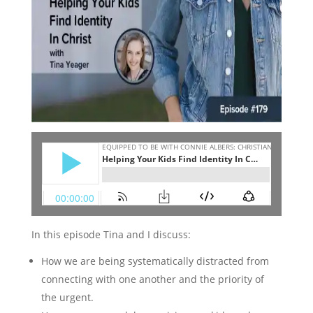
In this episode Tina and I discuss:
How we are being systematically distracted from
connecting with one another and the priority of
the urgent.