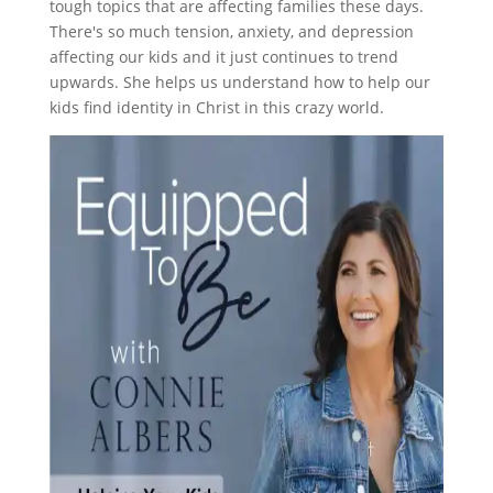
tough topics that are affecting families these days.
There's so much tension, anxiety, and depression
affecting our kids and it just continues to trend
upwards. She helps us understand how to help our
kids find identity in Christ in this crazy world.