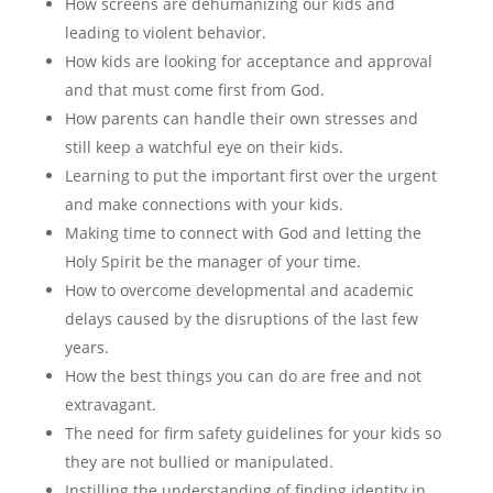
How screens are dehumanizing our kids and
leading to violent behavior.
How kids are looking for acceptance and approval
and that must come first from God.
How parents can handle their own stresses and
still keep a watchful eye on their kids.
Learning to put the important first over the urgent
and make connections with your kids.
Making time to connect with God and letting the
Holy Spirit be the manager of your time.
How to overcome developmental and academic
delays caused by the disruptions of the last few
years.
How the best things you can do are free and not
extravagant.
The need for firm safety guidelines for your kids so
they are not bullied or manipulated.
Instilling the understanding of finding identity in