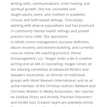
writing skills, communications, inner healing, and
spiritual growth. She has counseled and
taught adults, teens, and children in academic,
clinical, and faith-based settings. Tina enjoys
working with diverse populations and has practiced
in community mental health settings and private
practice since 2000. She specializes
in ADHD, stress management, purpose definition,
abuse recovery, and esteem-building, and currently
runs an online life coaching practice, Divine
Encouragement, LLC. Yeager holds a BA in creative
writing and an MA in counseling. Yeager serves on
the steering committee of Advanced Writers and
Speakers Association, as director of traditional
groups with Word Weavers International, and as an
active member of the Christian Authors Network and
Christian Women in Media Association. Her courses
on Subdue Stress and Anxiety, Psyched Characters
and Kindle your Creative Spark are available online.