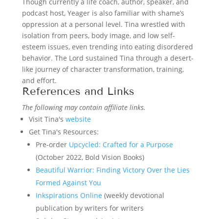
Though currently a life coach, author, speaker, and
podcast host, Yeager is also familiar with shame’s
oppression at a personal level. Tina wrestled with
isolation from peers, body image, and low self-
esteem issues, even trending into eating disordered
behavior. The Lord sustained Tina through a desert-
like journey of character transformation, training,
and effort.
References and Links
The following may contain affiliate links.
Visit Tina's
website
Get Tina's Resources:
Pre-order
Upcycled: Crafted for a Purpose
(October 2022, Bold Vision Books)
Beautiful Warrior: Finding Victory Over the Lies
Formed Against You
Inkspirations Online
(weekly devotional
publication by writers for writers