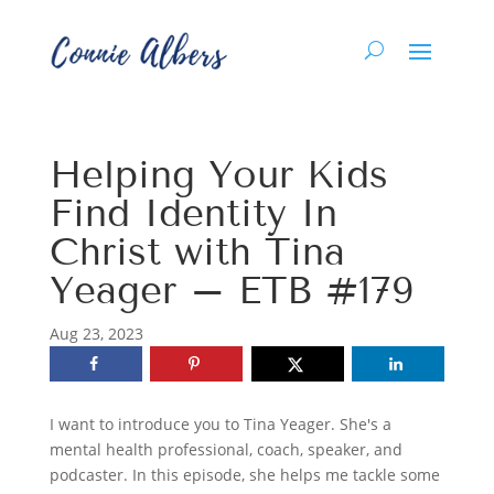
Helping Your Kids
Find Identity In
Christ with Tina
Yeager – ETB #179
Aug 23, 2023
I want to introduce you to Tina Yeager. She's a
mental health professional, coach, speaker, and
podcaster. In this episode, she helps me tackle some