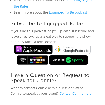
Learn more about Connie's book
Parenting Beyond
the Rules
Learn more about the
Equipped To Be podcast
Subscribe to Equipped To Be
If you find this podcast helpful, please subscribe and
leave a review. It's a great way to support the show
and only takes a few seconds.
Have a Question or Request to
Speak for Connie?
Want to contact Connie with a question? Want
Connie to speak at your event?
Contact Connie here
.