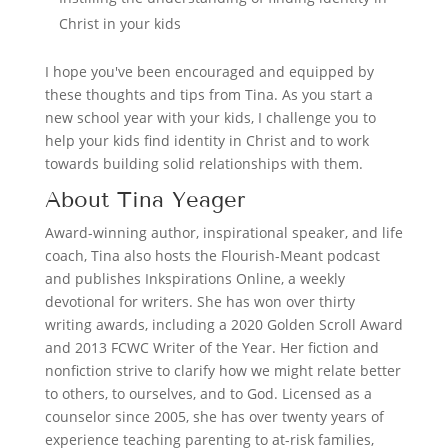
Christ in your kids
I hope you've been encouraged and equipped by
these thoughts and tips from Tina. As you start a
new school year with your kids, I challenge you to
help your kids find identity in Christ and to work
towards building solid relationships with them.
About Tina Yeager
Award-winning author, inspirational speaker, and life
coach, Tina also hosts the Flourish-Meant podcast
and publishes Inkspirations Online, a weekly
devotional for writers. She has won over thirty
writing awards, including a 2020 Golden Scroll Award
and 2013 FCWC Writer of the Year. Her fiction and
nonfiction strive to clarify how we might relate better
to others, to ourselves, and to God. Licensed as a
counselor since 2005, she has over twenty years of
experience teaching parenting to at-risk families,