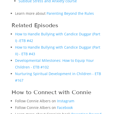
Subdue Stress and Anxiety course
Learn more about
Parenting Beyond the Rules
Related Episodes
How to Handle Bullying with Candice Duggar (Part
I) -ETB #42
How to Handle Bullying with Candice Duggar (Part
II) - ETB #43
Developmental Milestones: How to Equip Your
Children - ETB #102
Nurturing Spiritual Development in Children - ETB
#167
How to Connect with Connie
Follow Connie Albers on
Instagram
Follow Connie Albers on
Facebook