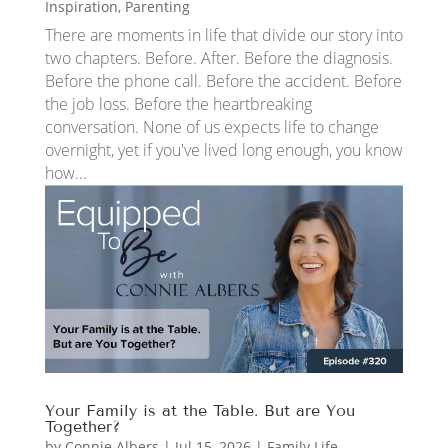
Inspiration
,
Parenting
There are moments in life that divide our story into
two chapters. Before. After. Before the diagnosis.
Before the phone call. Before the accident. Before
the job loss. Before the heartbreaking
conversation. None of us expects life to change
overnight, yet if you've lived long enough, you know
how...
Your Family is at the Table. But are You
Together?
by
Connie Albers
|
Jul 15, 2026
|
Family Life
,