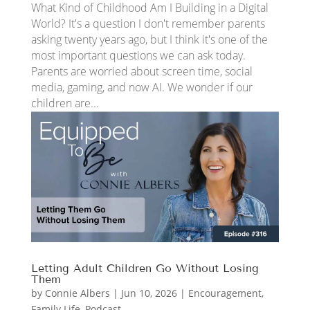
What Kind of Childhood Am I Building in a Digital
World? It's a question I don't remember parents
asking twenty years ago, but I think it's one of the
most important questions we can ask today.
Parents are worried about screen time, social
media, gaming, and now AI. We wonder if our
children are...
Letting Adult Children Go Without Losing
Them
by
Connie Albers
|
Jun 10, 2026
|
Encouragement
,
Family Life
,
Podcast