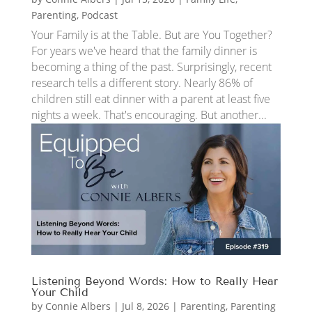
Parenting
,
Podcast
Your Family is at the Table. But are You Together?
For years we've heard that the family dinner is
becoming a thing of the past. Surprisingly, recent
research tells a different story. Nearly 86% of
children still eat dinner with a parent at least five
nights a week. That's encouraging. But another...
Listening Beyond Words: How to Really Hear
Your Child
by
Connie Albers
|
Jul 8, 2026
|
Parenting
,
Parenting