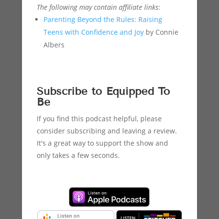
The following may contain affiliate links
:
Parenting Beyond the Rules: Raising
Teens with Confidence and Joy
by Connie
Albers
Subscribe to Equipped To
Be
If you find this podcast helpful, please
consider subscribing and leaving a review.
It's a great way to support the show and
only takes a few seconds.