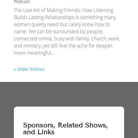
Podcast
The Lost Art of Making Friends: How Listening
Builds Lasting Relationships is something many
women quietly need but rarely know how to
name. We can be surrounded by people,
connected online, busy with family, church, work,
and ministry, yet still feel the ache for deeper,
more meaningful...
« Older Entries
Sponsors, Related Shows,
and Links