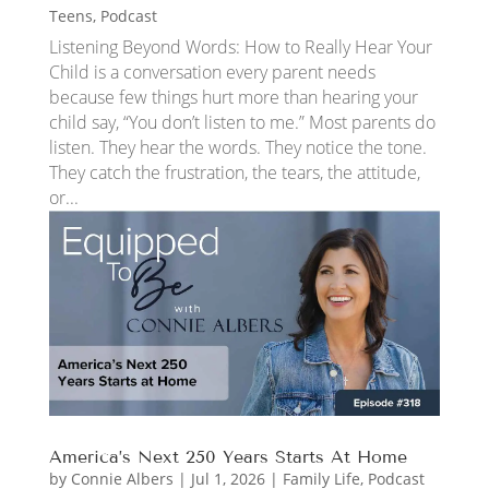
Teens
,
Podcast
Listening Beyond Words: How to Really Hear Your
Child is a conversation every parent needs
because few things hurt more than hearing your
child say, “You don’t listen to me.” Most parents do
listen. They hear the words. They notice the tone.
They catch the frustration, the tears, the attitude,
or...
America’s Next 250 Years Starts At Home
by
Connie Albers
|
Jul 1, 2026
|
Family Life
,
Podcast