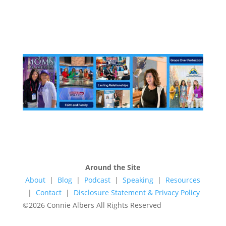
Around the Site
About
|
Blog
|
Podcast
|
Speaking
|
Resources
|
Contact
|
Disclosure Statement & Privacy Policy
©2026 Connie Albers All Rights Reserved