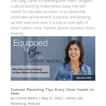
The Long Game of Parenting with Sherri Seligson
is about building relationships today that will
matter for decades to come. In a culture that
celebrates achievement, busyness, and keeping
up with everyone else, it is easy to lose sight of
what matters most. Parents spend countless hours
helping...
Summer Parenting Tips Every Mom Needs to
Hear
by
Connie Albers
|
May 27, 2026
|
Family Life
,
Parenting
,
Podcast