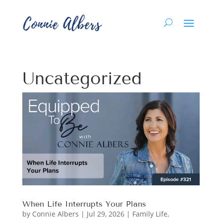
Uncategorized
When Life Interrupts Your Plans
by
Connie Albers
|
Jul 29, 2026
|
Family Life
,