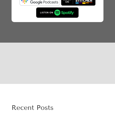
Recent Posts