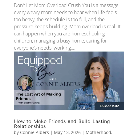
Don’t Let Mom Overload Crush You is a message
every weary mom needs to hear when life feels
too heavy, the schedule is too full, and the
pressure keeps building. Mom overload is real. It
can happen when you are homeschooling
children, managing a busy home, caring for
everyone’s needs, working,...
How to Make Friends and Build Lasting
Relationships
by
Connie Albers
|
May 13, 2026
|
Motherhood
,