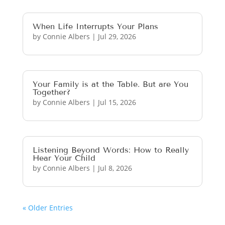
When Life Interrupts Your Plans
by
Connie Albers
|
Jul 29, 2026
Your Family is at the Table. But are You
Together?
by
Connie Albers
|
Jul 15, 2026
Listening Beyond Words: How to Really
Hear Your Child
by
Connie Albers
|
Jul 8, 2026
« Older Entries