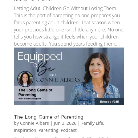
Letting Adutl Children Go WIthout Losing Them.
This is the part of parenting no one prepares you
for is parenting adult children. That season when
your precious little one isn't little anymore. No one
tells you how strange it feels when your children
become adults. You spend years feeding them,...
The Long Game of Parenting
by
Connie Albers
|
Jun 3, 2026
|
Family Life
,
Inspiration
,
Parenting
,
Podcast