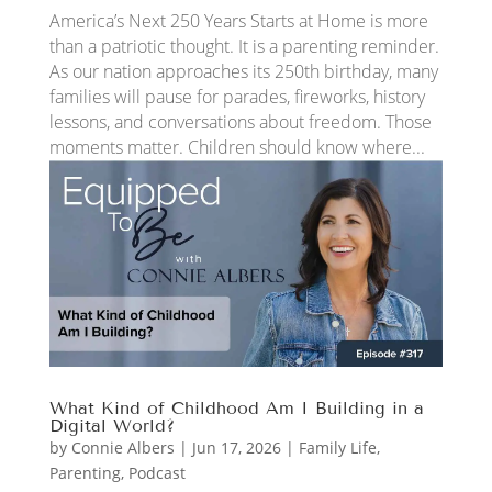
America’s Next 250 Years Starts at Home is more
than a patriotic thought. It is a parenting reminder.
As our nation approaches its 250th birthday, many
families will pause for parades, fireworks, history
lessons, and conversations about freedom. Those
moments matter. Children should know where...
What Kind of Childhood Am I Building in a
Digital World?
by
Connie Albers
|
Jun 17, 2026
|
Family Life
,
Parenting
,
Podcast