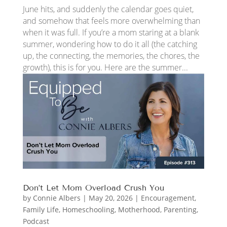
June hits, and suddenly the calendar goes quiet,
and somehow that feels more overwhelming than
when it was full. If you’re a mom staring at a blank
summer, wondering how to do it all (the catching
up, the connecting, the memories, the chores, the
growth), this is for you. Here are the summer...
Don’t Let Mom Overload Crush You
by
Connie Albers
|
May 20, 2026
|
Encouragement
,
Family Life
,
Homeschooling
,
Motherhood
,
Parenting
,
Podcast