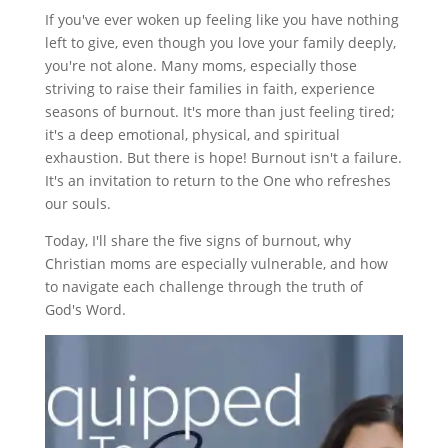
If you've ever woken up feeling like you have nothing
left to give, even though you love your family deeply,
you're not alone. Many moms, especially those
striving to raise their families in faith, experience
seasons of burnout. It's more than just feeling tired;
it's a deep emotional, physical, and spiritual
exhaustion. But there is hope! Burnout isn't a failure.
It's an invitation to return to the One who refreshes
our souls.
Today, I'll share the five signs of burnout, why
Christian moms are especially vulnerable, and how
to navigate each challenge through the truth of
God's Word.