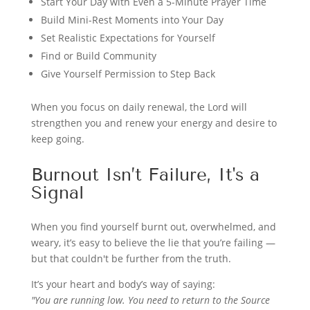
Start Your Day with Even a 5-Minute Prayer Time
Build Mini-Rest Moments into Your Day
Set Realistic Expectations for Yourself
Find or Build Community
Give Yourself Permission to Step Back
When you focus on daily renewal, the Lord will
strengthen you and renew your energy and desire to
keep going.
Burnout Isn’t Failure, It's a
Signal
When you find yourself burnt out, overwhelmed, and
weary, it’s easy to believe the lie that you’re failing —
but that couldn't be further from the truth.
It’s your heart and body’s way of saying:
"You are running low. You need to return to the Source