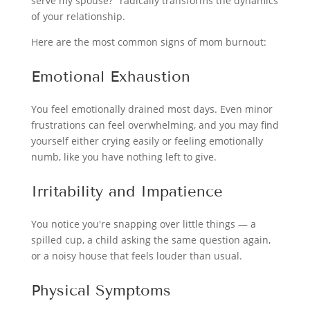
serve my spouse?" radically transforms the dynamics
of your relationship.
Here are the most common signs of mom burnout:
Emotional Exhaustion
You feel emotionally drained most days. Even minor
frustrations can feel overwhelming, and you may find
yourself either crying easily or feeling emotionally
numb, like you have nothing left to give.
Irritability and Impatience
You notice you're snapping over little things — a
spilled cup, a child asking the same question again,
or a noisy house that feels louder than usual.
Physical Symptoms