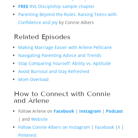
FREE
RVL Disciplship sample chapter
Parenting Beyond the Rules: Raising Teens with
Confidence and Joy
by Connie Albers
Related Episodes
Making Marriage Easier with Arlene Pellicane
Navigating Parenting Advice and Trends
Stop Comparing Yourself: Ability vs. Aptitude
Avoid Burnout and Stay Refreshed
Mom Overload
How to Connect with Connie
and Arlene
Follow Arlene on
Facebook
|
Instagram
|
Podcast
| and
Website
Follow Connie Albers on Instagram
|
Facebook
|
X
|
Pinterest