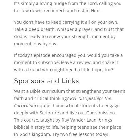
It’s simply a loving nudge from the Lord, calling you
to slow down, reconnect, and rest in Him.
You don’t have to keep carrying it all on your own.
Take a deep breath, whisper a prayer, and trust that
God is ready to renew your strength, moment by
moment, day by day.
If today’s episode encouraged you, would you take a
moment to subscribe, leave a review, and share it
with a friend who might need a little hope, too?
Sponsors and Links
Want a Bible curriculum that strengthens your teen’s
faith and critical thinking?
RVL Discipleship: The
Curriculum
equips homeschool students to engage
deeply with Scripture and live out God’s mission.
This course, taught by Ray Vander Laan, brings
biblical history to life, helping teens see their place
in God’s kingdom. Try two free lessons today!