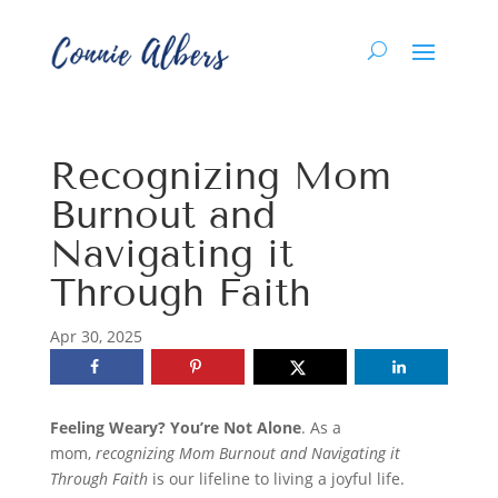
Recognizing Mom
Burnout and
Navigating it
Through Faith
Apr 30, 2025
Feeling Weary? You’re Not Alone
.
As a
mom,
recognizing Mom Burnout and Navigating it
Through Faith
is our lifeline to living a joyful life.