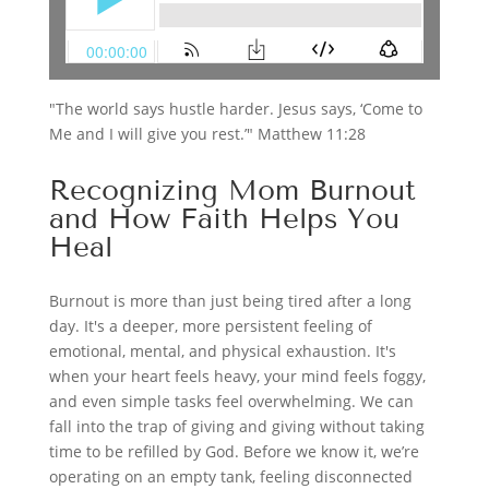
"The world says hustle harder. Jesus says, ‘Come to
Me and I will give you rest.’" Matthew 11:28
Recognizing Mom Burnout
and How Faith Helps You
Heal
Burnout is more than just being tired after a long
day. It's a deeper, more persistent feeling of
emotional, mental, and physical exhaustion. It's
when your heart feels heavy, your mind feels foggy,
and even simple tasks feel overwhelming. We can
fall into the trap of giving and giving without taking
time to be refilled by God. Before we know it, we’re
operating on an empty tank, feeling disconnected