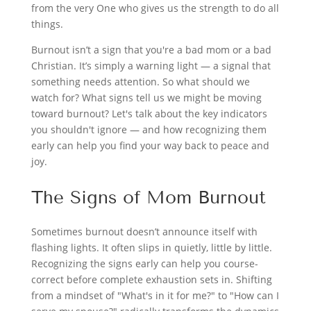
from the very One who gives us the strength to do all
things.
Burnout isn’t a sign that you're a bad mom or a bad
Christian. It’s simply a warning light — a signal that
something needs attention. So what should we
watch for? What signs tell us we might be moving
toward burnout? Let's talk about the key indicators
you shouldn't ignore — and how recognizing them
early can help you find your way back to peace and
joy.
The Signs of Mom Burnout
Sometimes burnout doesn’t announce itself with
flashing lights. It often slips in quietly, little by little.
Recognizing the signs early can help you course-
correct before complete exhaustion sets in. Shifting
from a mindset of "What's in it for me?" to "How can I