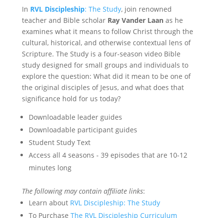
In
RVL Discipleship
: The Study
, join renowned
teacher and Bible scholar
Ray Vander Laan
as he
examines what it means to follow Christ through the
cultural, historical, and otherwise contextual lens of
Scripture. The Study is a four-season video Bible
study designed for small groups and individuals to
explore the question: What did it mean to be one of
the original disciples of Jesus, and what does that
significance hold for us today?
Downloadable leader guides
Downloadable participant guides
Student Study Text
Access all 4 seasons - 39 episodes that are 10-12
minutes long
The following may contain affiliate links
:
Learn about
RVL Discipleship: The Study
To Purchase
The RVL Discipleship Curriculum