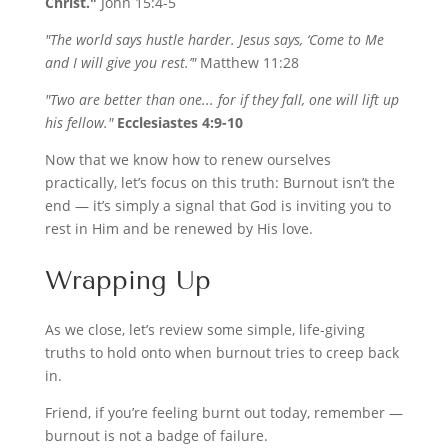
Christ."
John 15:4-5
"The world says hustle harder. Jesus says, ‘Come to Me
and I will give you rest.’"
Matthew 11:28
"Two are better than one... for if they fall, one will lift up
his fellow."
Ecclesiastes 4:9-10
Now that we know how to renew ourselves
practically, let’s focus on this truth: Burnout isn’t the
end — it’s simply a signal that God is inviting you to
rest in Him and be renewed by His love.
Wrapping Up
As we close, let’s review some simple, life-giving
truths to hold onto when burnout tries to creep back
in.
Friend, if you’re feeling burnt out today, remember —
burnout is not a badge of failure.