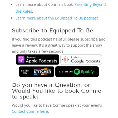
Learn more about Connie's book,
Parenting Beyond
the Rules
.
Learn more about the Equipped To Be podcast
Subscribe to Equipped To Be
If you find this podcast helpful, please subscribe and
leave a review. It's a great way to support the show
and only takes a few seconds.
Do you have a Question, or
Would You like to book Connie
to speak?
Would you like to have Connie speak at your event?
Contact Connie here
.