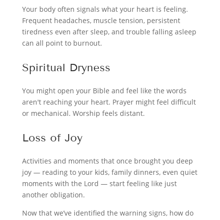
Your body often signals what your heart is feeling.
Frequent headaches, muscle tension, persistent
tiredness even after sleep, and trouble falling asleep
can all point to burnout.
Spiritual Dryness
You might open your Bible and feel like the words
aren't reaching your heart. Prayer might feel difficult
or mechanical. Worship feels distant.
Loss of Joy
Activities and moments that once brought you deep
joy — reading to your kids, family dinners, even quiet
moments with the Lord — start feeling like just
another obligation.
Now that we’ve identified the warning signs, how do