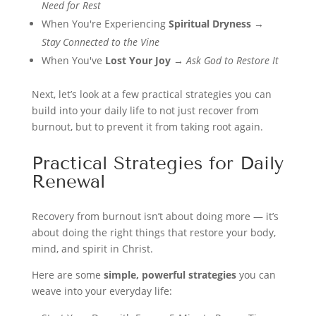
Need for Rest
When You're Experiencing
Spiritual Dryness
→
Stay Connected to the Vine
When You've
Lost Your Joy
→
Ask God to Restore It
Next, let’s look at a few practical strategies you can
build into your daily life to not just recover from
burnout, but to prevent it from taking root again.
Practical Strategies for Daily
Renewal
Recovery from burnout isn’t about doing more — it’s
about doing the right things that restore your body,
mind, and spirit in Christ.
Here are some
simple, powerful strategies
you can
weave into your everyday life: