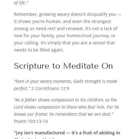
of life."
Remember, growing weary doesn’t disqualify you —
it shows you’re human, and even the strongest
among us need rest and renewal. It’s not a lack of
love for your family, your homeschool journey, or
your calling. It’s simply that you are a vessel that
needs to be filled again.
Scripture to Meditate On
"Even in your weary moments, God’s strength is made
perfect."
2 Corinthians 12:9
"As a father shows compassion to his children, so the
Lord shows compassion to those who fear him. For he
knows our frame; he remembers that we are dust."
Psalm 103:13-14
"Joy isn’t manufactured — it’s a fruit of abiding in