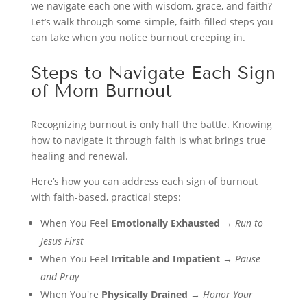
we navigate each one with wisdom, grace, and faith?
Let’s walk through some simple, faith-filled steps you
can take when you notice burnout creeping in.
Steps to Navigate Each Sign
of Mom Burnout
Recognizing burnout is only half the battle. Knowing
how to navigate it through faith is what brings true
healing and renewal.
Here’s how you can address each sign of burnout
with faith-based, practical steps:
When You Feel
Emotionally Exhausted
→
Run to
Jesus First
When You Feel
Irritable and Impatient
→
Pause
and Pray
When You're
Physically Drained
→
Honor Your