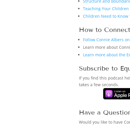
Structure and Boundarie
Teaching Your Children 
Children Need to Know 
How to Connect
Follow Connie Albers o
Learn more about Conn
Learn more about the E
Subscribe to Eq
If you find this podcast h
takes a few seconds.
Have a Questio
Would you like to have Co