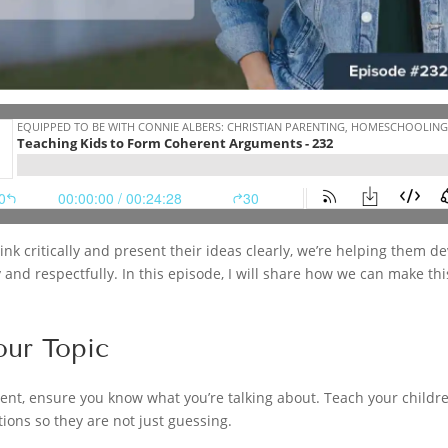
nk critically and present their ideas clearly, we’re helping them dev
nd respectfully. In this episode, I will share how we can make thi
our Topic
ent, ensure you know what you’re talking about. Teach your childre
ions so they are not just guessing.