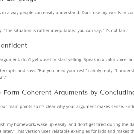
k in a way people can easily understand. Don’t use big words or co
, “The situation is rather inequitable,” you can say, “It’s not fair.”
onfident
gument, don’t get upset or start yelling. Speak in a calm voice, and
nterrupts and says, “But you need your rest,” calmly reply, “I unders
at.”
o Form Coherent Arguments by Concluding
our main points so it’s clear why your argument makes sense. End
inish my homework, wake up easily, and don't get tired during the day
le later.” This version uses relatable examples for kids and makes t