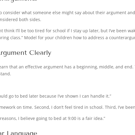
o consider what someone else might say about their argument and 
onsidered both sides.
t think I’ll be too tired for school if I stay up later, but I’ve been w
uring class.” Model for your children how to address a counterarg
Argument Clearly
arn that an effective argument has a beginning, middle, and end. T
stand.
should go to bed later because I’ve shown I can handle it.”
 homework on time. Second, I don’t feel tired in school. Third, I’ve b
 reasons, I believe going to bed at 9:00 is a fair idea.”
ar Language