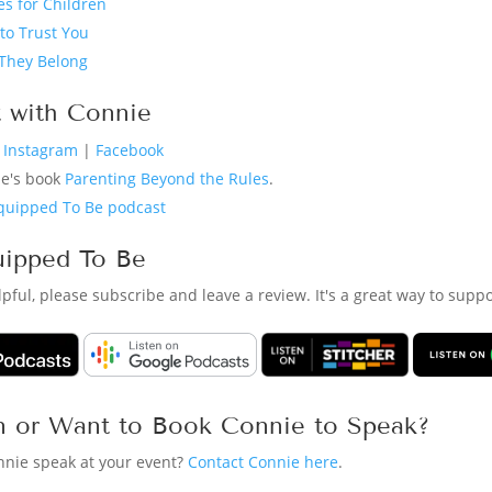
s for Children
to Trust You
They Belong
 with Connie
n Instagram
|
Facebook
ie's book
Parenting Beyond the Rules
.
quipped To Be podcast
uipped To Be
elpful, please subscribe and leave a review. It's a great way to sup
n or Want to Book Connie to Speak?
nnie speak at your event?
Contact Connie here
.