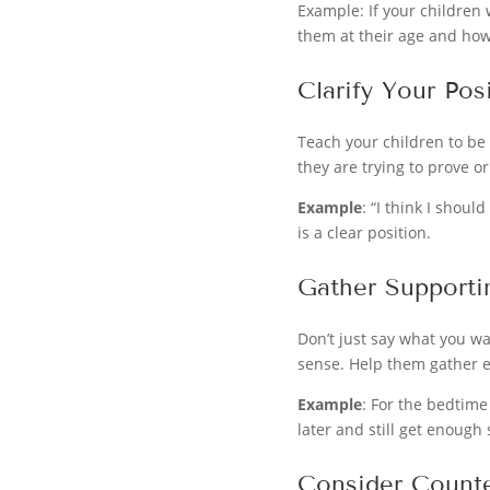
Example: If your children
them at their age and how
Clarify Your Pos
Teach your children to be
they are trying to prove o
Example
: “I think I shou
is a clear position.
Gather Supporti
Don’t just say what you w
sense. Help them gather e
Example
: For the bedtime
later and still get enough 
Consider Count