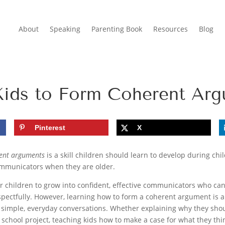
About
Speaking
Parenting Book
Resources
Blog
Kids to Form Coherent Ar
Pinterest
X
rent arguments
is a skill children should learn to develop during ch
ommunicators when they are older.
ur children to grow into confident, effective communicators who ca
spectfully. However, learning how to form a coherent argument is a s
h simple, everyday conversations. Whether explaining why they should
 school project, teaching kids how to make a case for what they thi