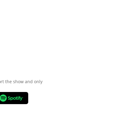
port the show and only