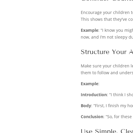
Encourage your children t
This shows that they've c
Example
: “I know you migh
now, and I’m not sleepy d
Structure Your 
Make sure your children le
them to follow and under
Example
:
Introduction
: “I think I 
Body
: “First, I finish my
Conclusion
: “So, for these
Use Simple, Cle