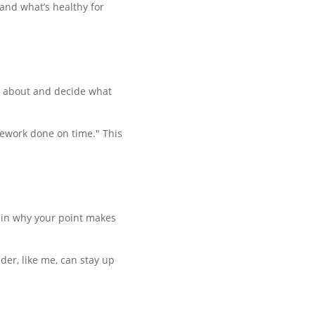
and what’s healthy for
nk about and decide what
omework done on time." This
lain why your point makes
der, like me, can stay up