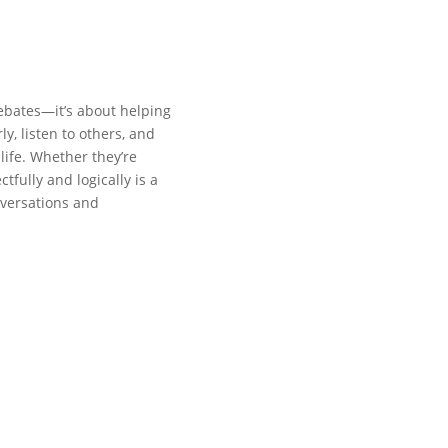
ebates—it’s about helping
y, listen to others, and
 life. Whether they’re
tfully and logically is a
nversations and