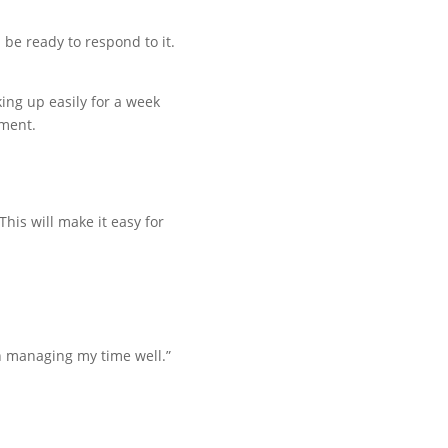
be ready to respond to it.
aking up easily for a week
ument.
his will make it easy for
een managing my time well.”