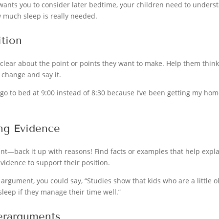
 wants you to consider later bedtime, your children need to underst
 much sleep is really needed.
ition
 clear about the point or points they want to make. Help them thi
r change and say it.
ld go to bed at 9:00 instead of 8:30 because I’ve been getting my h
ng Evidence
ant—back it up with reasons! Find facts or examples that help exp
vidence to support their position.
 argument, you could say, “Studies show that kids who are a little ol
sleep if they manage their time well.”
erarguments