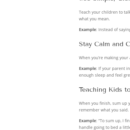
Teach your children to tal
what you mean.
Example
: Instead of saying
Stay Calm and C
When you’re making your ar
Example
: If your parent i
enough sleep and feel gre
Teaching Kids t
When you finish, sum up y
remember what you said.
Example
: “To sum up, I f
handle going to bed a litt