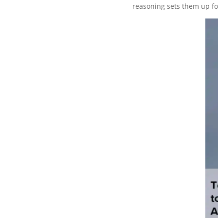
reasoning sets them up fo