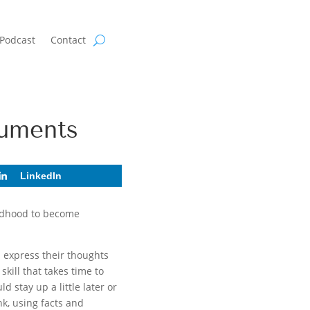
Podcast
Contact
guments
LinkedIn
ildhood to become
n express their thoughts
kill that takes time to
 stay up a little later or
nk, using facts and