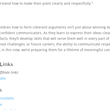
stand how to make their point clearly and respectfully."
children how to form coherent arguments isn’t just about winning d
nfident communicators. As they learn to express their ideas clearl
facts, they’ll develop skills that will serve them well in every part of
ool challenges, or future careers, the ability to communicate respec
g in this now, we’re preparing them for a lifetime of meaningful co
Links
filiate links
:
ules
s
tructions
en