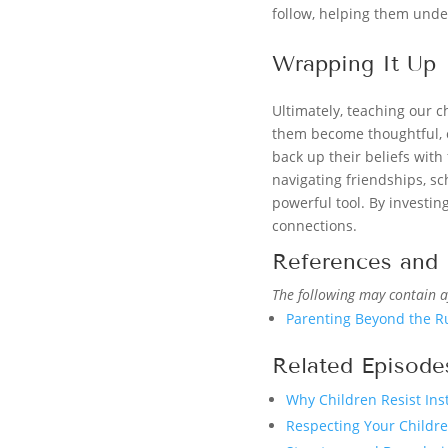
follow, helping them under
Wrapping It Up
Ultimately, teaching our 
them become thoughtful, co
back up their beliefs with 
navigating friendships, sch
powerful tool. By investin
connections.
References and 
The following may contain af
Parenting Beyond the R
Related Episode
Why Children Resist Ins
Respecting Your Childr