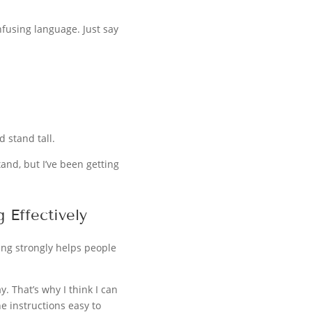
nfusing language. Just say
 stand tall.
tand, but I’ve been getting
 Effectively
ing strongly helps people
. That’s why I think I can
he instructions easy to