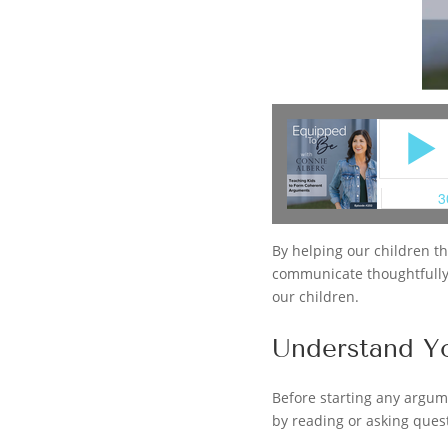
By helping our children thi
communicate thoughtfully a
our children.
Understand Y
Before starting any argum
by reading or asking quest