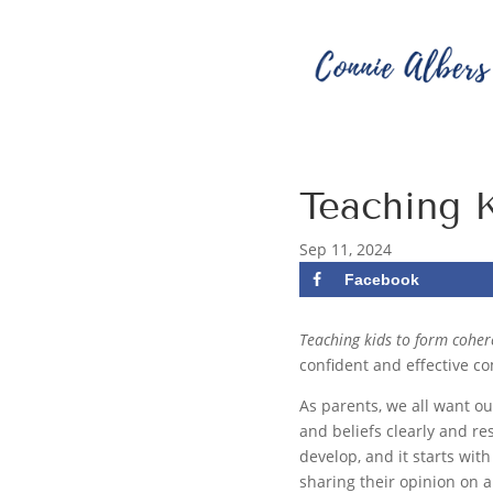
Teaching 
Sep 11, 2024
Facebook
Teaching kids to form cohe
confident and effective c
As parents, we all want o
and beliefs clearly and re
develop, and it starts wit
sharing their opinion on a