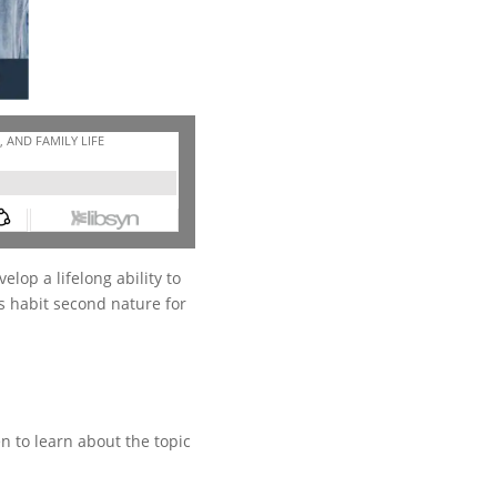
elop a lifelong ability to
s habit second nature for
n to learn about the topic