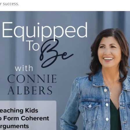
r success.