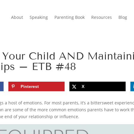
About
Speaking
Parenting Book
Resources
Blog
 Your Child AND Maintain
hips – ETB #48
Pinterest
X
 a host of emotions. For most parents, it’s a bittersweet experience.
tion are some of the more common emotions parents have to work t
e end of your relationship or influence.