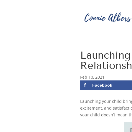
Launching
Relations
Feb 10, 2021
Facebook
Launching your child brings
excitement, and satisfac
your child doesn’t mean th