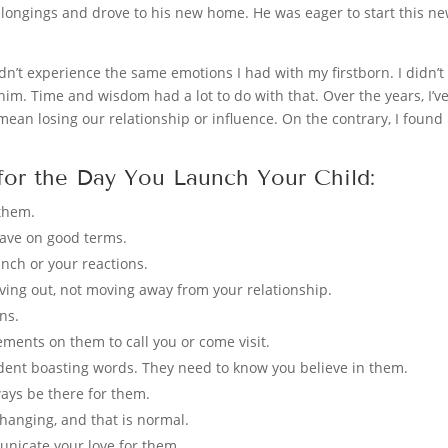
longings and drove to his new home. He was eager to start this new 
didn’t experience the same emotions I had with my firstborn. I didn’t
him. Time and wisdom had a lot to do with that. Over the years, I’v
mean losing our relationship or influence. On the contrary, I found
 for the Day You Launch Your Child:
them.
eave on good terms.
unch or your reactions.
ing out, not moving away from your relationship.
ns.
rements on them to call you or come visit.
ent boasting words. They need to know you believe in them.
ways be there for them.
 changing, and that is normal.
unicate your love for them.