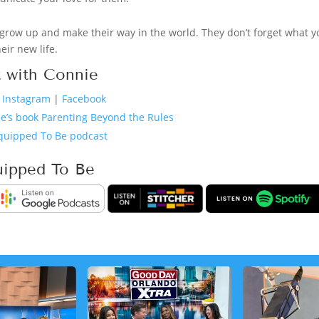
grow up and make their way in the world. They don’t forget what y
eir new life.
 with Connie
n Instagram
|
Facebook
e’s book Parenting Beyond the Rules
quipped To Be podcast
uipped To Be