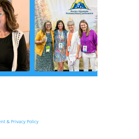
nt & Privacy Policy