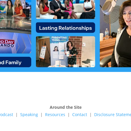
Around the Site
Podcast
|
Speaking
|
Resources
|
Contact
|
Disclosure Stateme