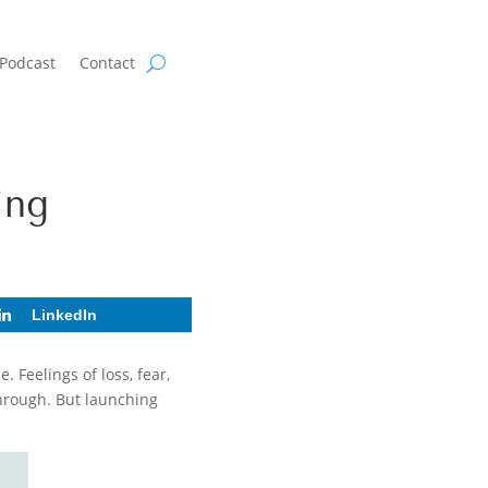
Podcast
Contact
ing
LinkedIn
 Feelings of loss, fear,
hrough. But launching