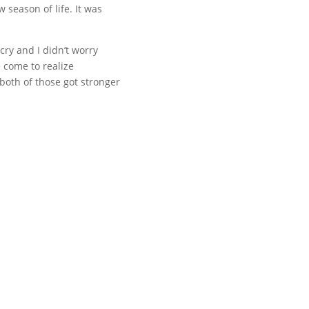
season of life. It was
 cry and I didn’t worry
e come to realize
 both of those got stronger