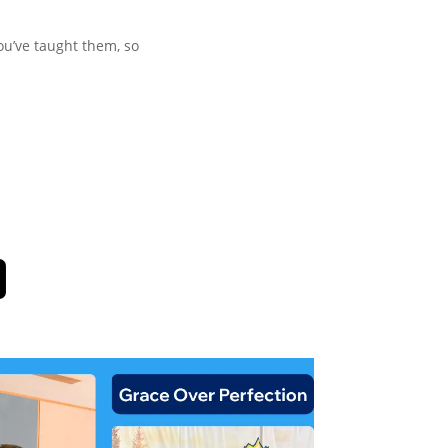
ou’ve taught them, so