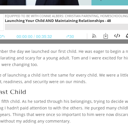
ber the day we launched our first child. He was eager to begin a ne
larating and scary for a young adult. Tom and I were excited for hi
s were changing too.
e of launching a child isn’t the same for every child. We were a li
, readiness, and security were on our minds.
ast Child
fifth child. As he sorted through his belongings, trying to decide
ng I hadn’t paid attention to with the others. He purged many chi
r years. Things that were once so important to him were now discar
 without my adding any commentary.