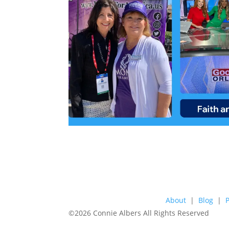
About
|
Blog
|
©2026 Connie Albers All Rights Reserved