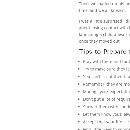
Then, we loaded up his be
time, and we all knew it.
I was a little surprised I 
about losing contact with 
launching a child doesn’t 
once they moved out.
Tips to Prepare
Pray with them and for 
Try to make sure they l
You can’t script their la
Remember, they are mov
Manage your expectatio
Don’t put a lot of requi
Shower them with confid
Let them know you’ll al
Accept that your life is
Find little ways to comm