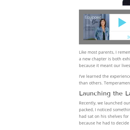
Like most parents, I remem
a new chapter is both exhi
because it meant our live
I’ve learned the experienc
than others. Temperament
Launching the L
Recently, we launched our 
packed, I noticed somethi
had sat on his shelves fo
because he had to decide