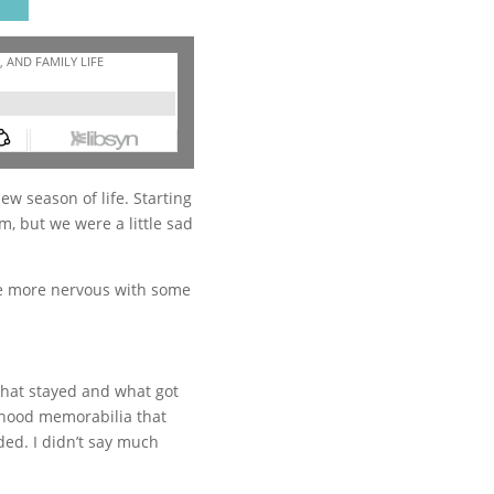
w season of life. Starting
m, but we were a little sad
ttle more nervous with some
 what stayed and what got
ldhood memorabilia that
ded. I didn’t say much