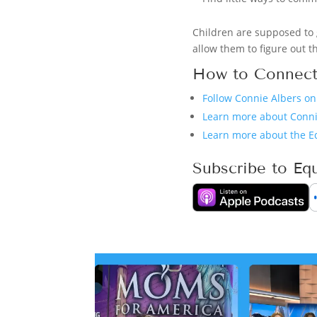
Children are supposed to 
allow them to figure out th
How to Connect
Follow Connie Albers o
Learn more about Conni
Learn more about the E
Subscribe to Eq