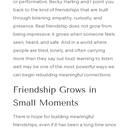
or performative. Becky Harling and I point you
back to the kind of friendships that are built
through listening, empathy, curiosity, and
presence. Real friendship does not grow from
being impressive; it grows when someone feels
seen, heard, and safe. And in a world where
people are tired, lonely, and often carrying
more than they say out loud, learning to listen
well may be one of the most powerful ways we
can begin rebuilding meaningful connections.
Friendship Grows in
Small Moments
There is hope for building meaningful
friendships, even if it has been a long time since