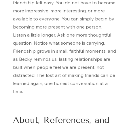
friendship felt easy. You do not have to become
more impressive, more interesting, or more
available to everyone. You can simply begin by
becoming more present with one person.
Listen a little longer. Ask one more thoughtful
question. Notice what someone is carrying.
Friendship grows in small, faithful moments, and
as Becky reminds us, lasting relationships are
built when people feel we are present, not
distracted. The lost art of making friends can be
learned again, one honest conversation at a
time.
About, References, and