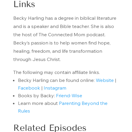
Links
Becky Harling has a degree in biblical literature
and is a speaker and Bible teacher. She is also
the host of The Connected Mom podcast.
Becky’s passion is to help women find hope,
healing, freedom, and life transformation
through Jesus Christ.
The following may contain affiliate links.
Becky Harling can be found online:
Website
|
Facebook
|
Instagram
Books by Backy:
Friend-Wise
Learn more about
Parenting Beyond the
Rules
Related Episodes