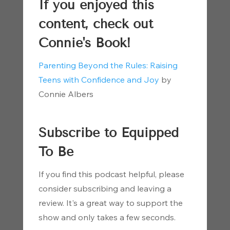
If you enjoyed this
content, check out
Connie's Book!
Parenting Beyond the Rules: Raising
Teens with Confidence and Joy
by
Connie Albers
Subscribe to Equipped
To Be
If you find this podcast helpful, please
consider subscribing and leaving a
review. It's a great way to support the
show and only takes a few seconds.