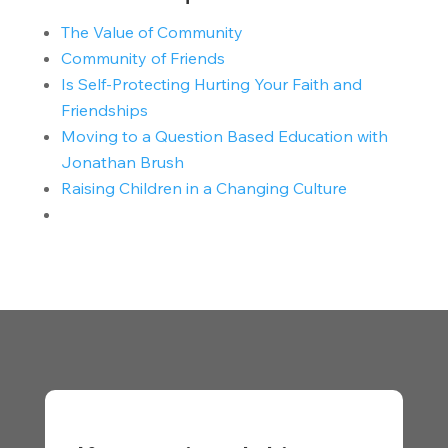
The Value of Community
Community of Friends
Is Self-Protecting Hurting Your Faith and
Friendships
Moving to a Question Based Education with
Jonathan Brush
Raising Children in a Changing Culture