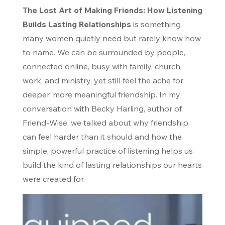
The Lost Art of Making Friends: How Listening
Builds Lasting Relationships
is something
many women quietly need but rarely know how
to name. We can be surrounded by people,
connected online, busy with family, church,
work, and ministry, yet still feel the ache for
deeper, more meaningful friendship. In my
conversation with Becky Harling, author of
Friend-Wise
, we talked about why friendship
can feel harder than it should and how the
simple, powerful practice of listening helps us
build the kind of lasting relationships our hearts
were created for.