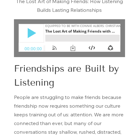
The Lost Art of Making Friends: How Listening
Builds Lasting Relationships
Friendships are Built by
Listening
People are struggling to make friends because
friendship now requires something our culture
keeps training out of us: attention. We are more
connected than ever, but many of our
conversations stay shallow, rushed, distracted,