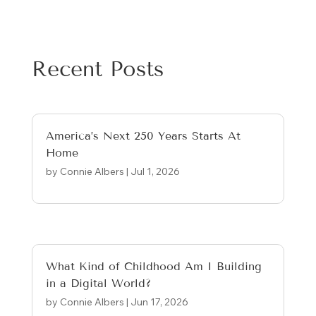
Recent Posts
America’s Next 250 Years Starts At
Home
by
Connie Albers
|
Jul 1, 2026
What Kind of Childhood Am I Building
in a Digital World?
by
Connie Albers
|
Jun 17, 2026