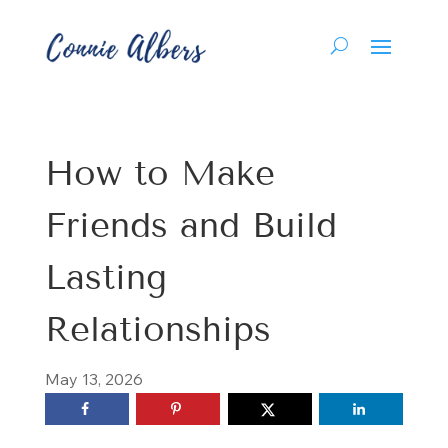
How to Make
Friends and Build
Lasting
Relationships
May 13, 2026