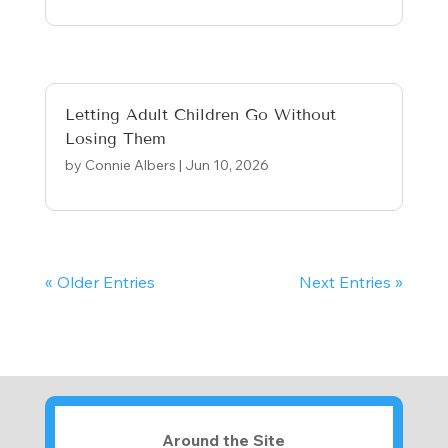
Letting Adult Children Go Without
Losing Them
by
Connie Albers
|
Jun 10, 2026
« Older Entries
Next Entries »
Around the Site